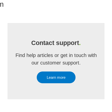
om
Contact support
.
Find help articles or get in touch with
our customer support.
Learn more