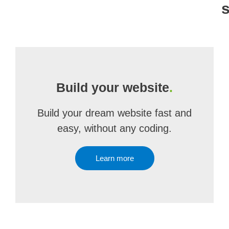
Build your website
.
Build your dream website fast and
easy, without any coding.
Learn more