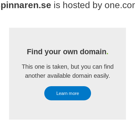
spinnaren.se
is hosted by one.c
Find your own domain
.
This one is taken, but you can find
another available domain easily.
Learn more